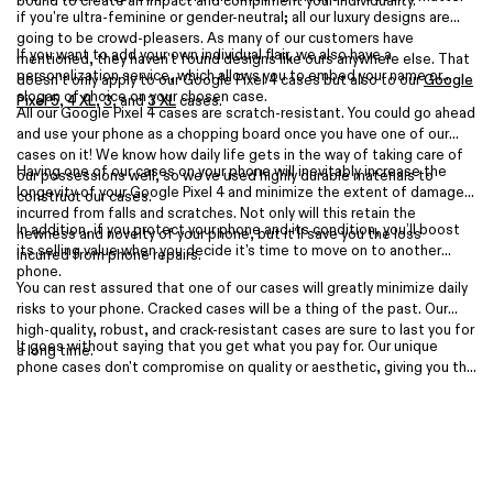
bound to create an impact and compliment your individuality.
if you're ultra-feminine or gender-neutral; all our luxury designs are
going to be crowd-pleasers. As many of our customers have
If you want to add your own individual flair, we also have a
mentioned, they haven't found designs like ours anywhere else. That
personalization service, which allows you to embed your name or
doesn’t only apply to our Google Pixel 4 cases but also to our
Google
slogan of choice on your chosen case.
Pixel 5
,
4 XL
,
3
, and
3 XL
cases.
All our Google Pixel 4 cases are scratch-resistant. You could go ahead
and use your phone as a chopping board once you have one of our
cases on it! We know how daily life gets in the way of taking care of
Having one of our cases on your phone will inevitably increase the
our possessions well, so we've used highly durable materials to
longevity of your Google Pixel 4 and minimize the extent of damage
construct our cases.
incurred from falls and scratches. Not only will this retain the
In addition, if you protect your phone and its condition, you’ll boost
newness and novelty of your phone, but it’ll save you the loss
its selling value when you decide it's time to move on to another
incurred from phone repairs.
phone.
You can rest assured that one of our cases will greatly minimize daily
risks to your phone. Cracked cases will be a thing of the past. Our
high-quality, robust, and crack-resistant cases are sure to last you for
It goes without saying that you get what you pay for. Our unique
a long time.
phone cases don't compromise on quality or aesthetic, giving you the
best of both worlds, so they're as affordable as they can be. If you
decide that your expensive handset is worth the small investment for
a protective yet trendy phone cover, then shop our Google Pixel 4
range today.