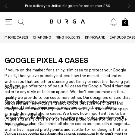
Free delivery to United Kingdom for orders over £80
0
PHONE CASES
CHARGING
RING HOLDERS
DRINKWARE
EARBUDS CAS
GOOGLE PIXEL 4 CASES
If you're on the market for a shiny, slim case to protect your Google
Pixel 4, then you've probably noticed how the market is saturated
with cases that are either stunning but flimsy or industrial-looking yet
At Burga, we offer tons of beautiful cases for Google Pixel 4 that can
protective.
cater to any style or fashion appeal. We don't compromise on the
quality we provide to our customers either. Our designers ensure that
Since giant online vendors are saturating the market with mass-
our cases are heavy-duty and shockproof because we understand
produced factory-chain cases, everyone seems to be holding
how phones are used every moment of the day and need to keep up
similarly designed phone cases. We know how important it is to be
with knocks and drops.
Respecting individuality is why we offer popular designs that you'll
unique and many of us want to feel like proud owners of our Google
find no place else. Our hardshell phone cases are specially designed
Pixel 4 phones.
with artist-inspired pretty prints and subtle-to-fun designs that are
We've taken inspiration from the latest trends, so it doesn't matter